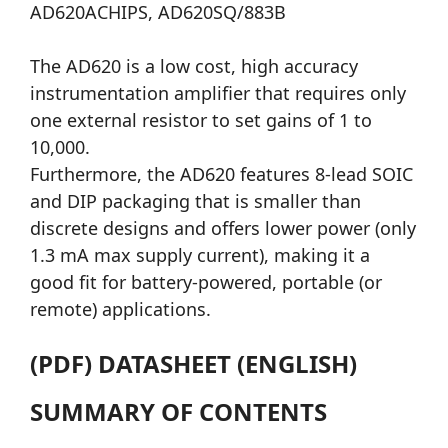
AD620ACHIPS, AD620SQ/883B
The AD620 is a low cost, high accuracy
instrumentation amplifier that requires only
one external resistor to set gains of 1 to
10,000.
Furthermore, the AD620 features 8-lead SOIC
and DIP packaging that is smaller than
discrete designs and offers lower power (only
1.3 mA max supply current), making it a
good fit for battery-powered, portable (or
remote) applications.
(PDF) DATASHEET (ENGLISH)
SUMMARY OF CONTENTS