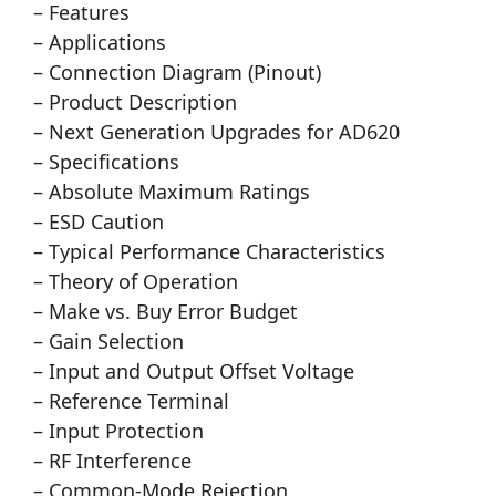
– Features
– Applications
– Connection Diagram (Pinout)
– Product Description
– Next Generation Upgrades for AD620
– Specifications
– Absolute Maximum Ratings
– ESD Caution
– Typical Performance Characteristics
– Theory of Operation
– Make vs. Buy Error Budget
– Gain Selection
– Input and Output Offset Voltage
– Reference Terminal
– Input Protection
– RF Interference
– Common-Mode Rejection