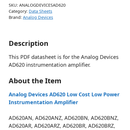
SKU:
ANALOGDEVICESAD620
Category:
Data Sheets
Brand:
Analog Devices
Description
This PDF datasheet is for the Analog Devices
AD620 instrumentation amplifier.
About the Item
Analog Devices AD620 Low Cost Low Power
Instrumentation Amplifier
AD620AN, AD620ANZ, AD620BN, AD620BNZ,
AD620AR, AD620ARZ, AD620BR, AD620BRZ,