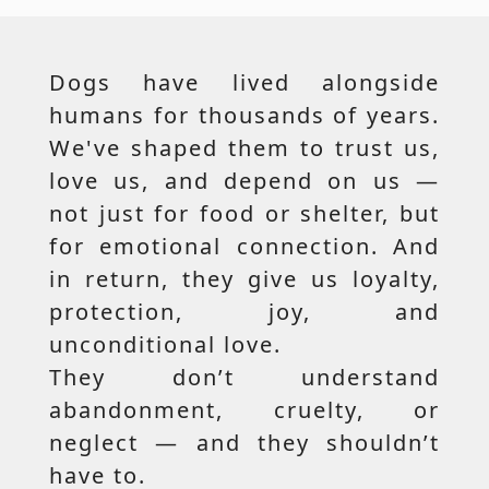
Dogs have lived alongside
humans for thousands of years.
We've shaped them to trust us,
love us, and depend on us —
not just for food or shelter, but
for emotional connection. And
in return, they give us loyalty,
protection, joy, and
unconditional love.
They don’t understand
abandonment, cruelty, or
neglect — and they shouldn’t
have to.