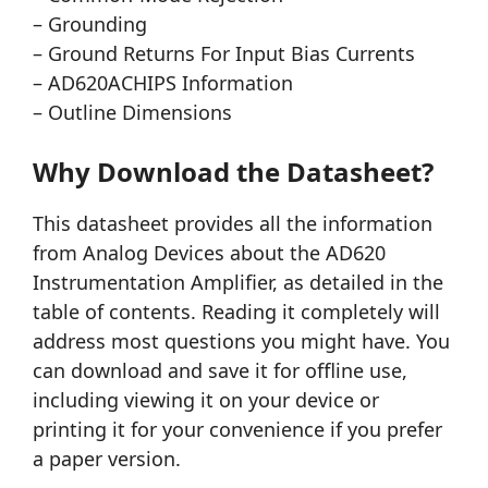
– Grounding
– Ground Returns For Input Bias Currents
– AD620ACHIPS Information
– Outline Dimensions
Why Download the Datasheet?
This datasheet provides all the information
from Analog Devices about the AD620
Instrumentation Amplifier, as detailed in the
table of contents. Reading it completely will
address most questions you might have. You
can download and save it for offline use,
including viewing it on your device or
printing it for your convenience if you prefer
a paper version.