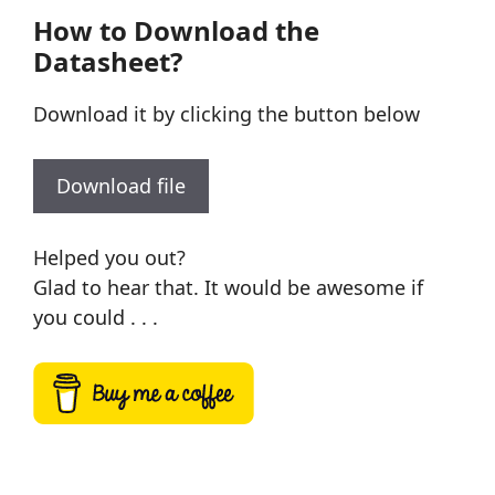
How to Download the
Datasheet?
Download it by clicking the button below
Download file
Helped you out?
Glad to hear that. It would be awesome if
you could . . .