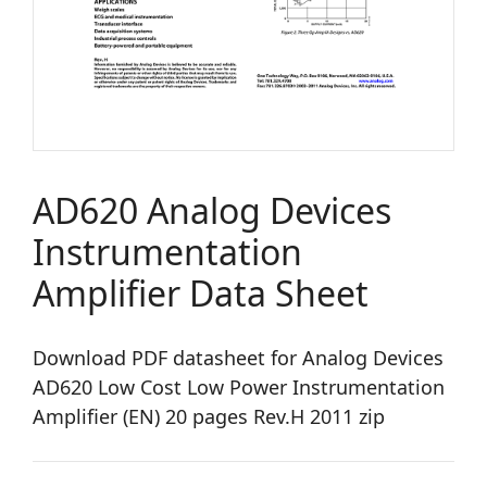
AD620 Analog Devices
Instrumentation
Amplifier Data Sheet
Download PDF datasheet for Analog Devices
AD620 Low Cost Low Power Instrumentation
Amplifier (EN) 20 pages Rev.H 2011 zip