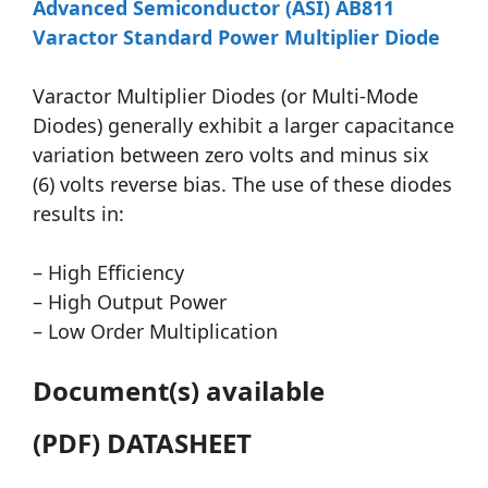
Advanced Semiconductor (ASI) AB811
Varactor Standard Power Multiplier Diode
Varactor Multiplier Diodes (or Multi-Mode
Diodes) generally exhibit a larger capacitance
variation between zero volts and minus six
(6) volts reverse bias. The use of these diodes
results in:
– High Efficiency
– High Output Power
– Low Order Multiplication
Document(s) available
(PDF) DATASHEET