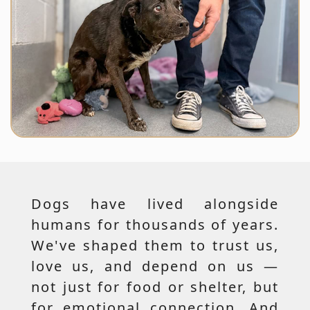
Dogs have lived alongside
humans for thousands of years.
We've shaped them to trust us,
love us, and depend on us —
not just for food or shelter, but
for emotional connection. And