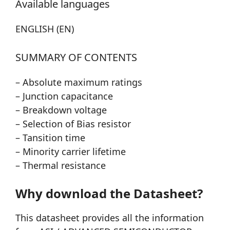
Available languages
ENGLISH (EN)
SUMMARY OF CONTENTS
– Absolute maximum ratings
– Junction capacitance
– Breakdown voltage
– Selection of Bias resistor
– Tansition time
– Minority carrier lifetime
– Thermal resistance
Why download the Datasheet?
This datasheet provides all the information