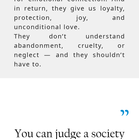
in return, they give us loyalty,
protection, joy, and
unconditional love.
They don’t understand
abandonment, cruelty, or
neglect — and they shouldn’t
have to.