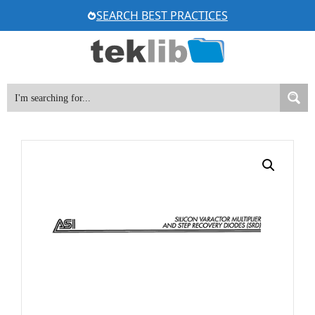
Skip
SEARCH BEST PRACTICES
to
content