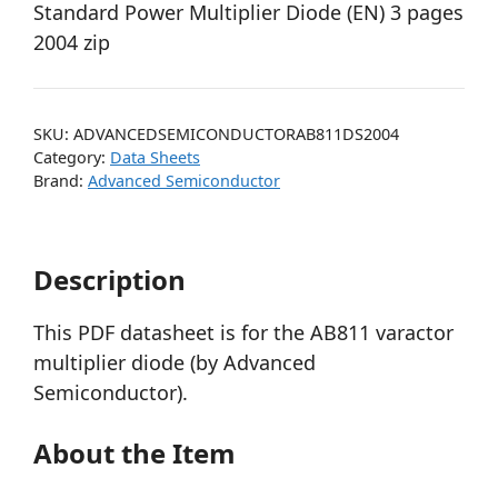
Standard Power Multiplier Diode (EN) 3 pages
2004 zip
SKU:
ADVANCEDSEMICONDUCTORAB811DS2004
Category:
Data Sheets
Brand:
Advanced Semiconductor
Description
This PDF datasheet is for the AB811 varactor
multiplier diode (by Advanced
Semiconductor).
About the Item