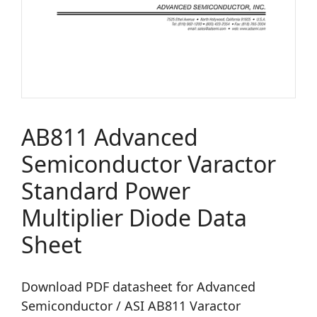
AB811 Advanced
Semiconductor Varactor
Standard Power
Multiplier Diode Data
Sheet
Download PDF datasheet for Advanced
Semiconductor / ASI AB811 Varactor