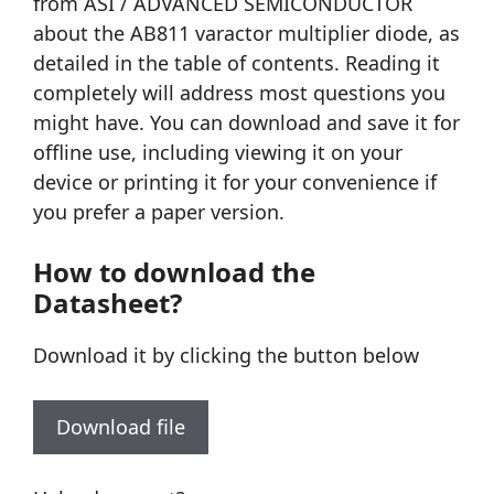
from ASI / ADVANCED SEMICONDUCTOR
about the AB811 varactor multiplier diode, as
detailed in the table of contents. Reading it
completely will address most questions you
might have. You can download and save it for
offline use, including viewing it on your
device or printing it for your convenience if
you prefer a paper version.
How to download the
Datasheet?
Download it by clicking the button below
Download file