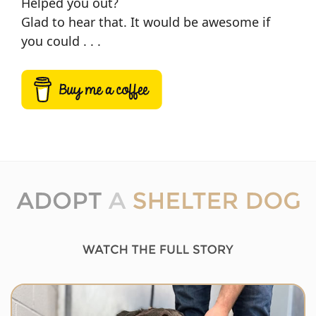
Helped you out?
Glad to hear that. It would be awesome if
you could . . .