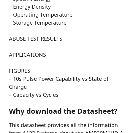
– Energy Density
– Operating Temperature
– Storage Temperature
ABUSE TEST RESULTS
APPLICATIONS
FIGURES
– 10s Pulse Power Capability vs State of
Charge
– Capacity vs Cycles
Why download the Datasheet?
This datasheet provides all the information