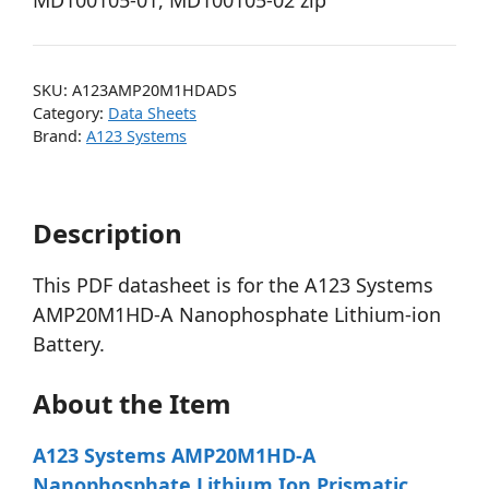
MD100105-01, MD100105-02 zip
SKU:
A123AMP20M1HDADS
Category:
Data Sheets
Brand:
A123 Systems
Description
This PDF datasheet is for the A123 Systems
AMP20M1HD-A Nanophosphate Lithium-ion
Battery.
About the Item
A123 Systems AMP20M1HD-A
Nanophosphate Lithium Ion Prismatic