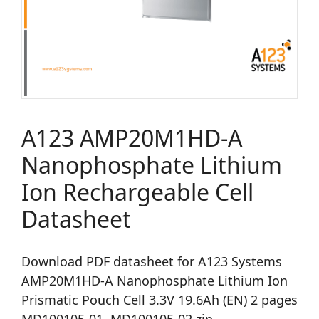
A123 AMP20M1HD-A
Nanophosphate Lithium
Ion Rechargeable Cell
Datasheet
Download PDF datasheet for A123 Systems
AMP20M1HD-A Nanophosphate Lithium Ion
Prismatic Pouch Cell 3.3V 19.6Ah (EN) 2 pages