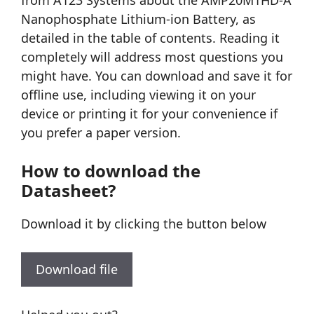
from A123 Systems about the AMP20M1HD-A
Nanophosphate Lithium-ion Battery, as
detailed in the table of contents. Reading it
completely will address most questions you
might have. You can download and save it for
offline use, including viewing it on your
device or printing it for your convenience if
you prefer a paper version.
How to download the
Datasheet?
Download it by clicking the button below
Download file