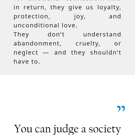
in return, they give us loyalty,
protection, joy, and
unconditional love.
They don’t understand
abandonment, cruelty, or
neglect — and they shouldn’t
have to.