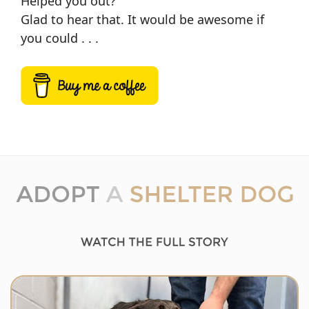
Helped you out?
Glad to hear that. It would be awesome if
you could . . .