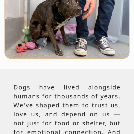
Dogs have lived alongside
humans for thousands of years.
We've shaped them to trust us,
love us, and depend on us —
not just for food or shelter, but
for emotional connection. And