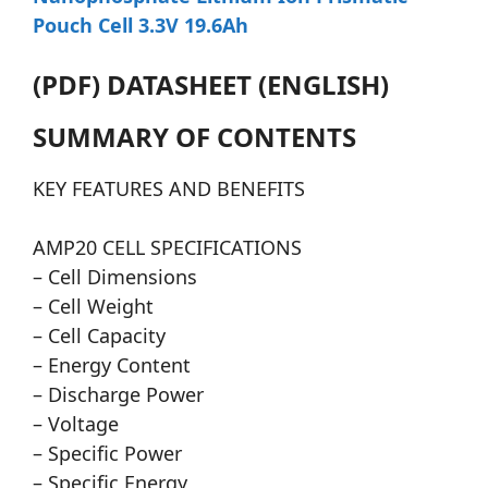
Pouch Cell 3.3V 19.6Ah
(PDF) DATASHEET (ENGLISH)
SUMMARY OF CONTENTS
KEY FEATURES AND BENEFITS
AMP20 CELL SPECIFICATIONS
– Cell Dimensions
– Cell Weight
– Cell Capacity
– Energy Content
– Discharge Power
– Voltage
– Specific Power
– Specific Energy