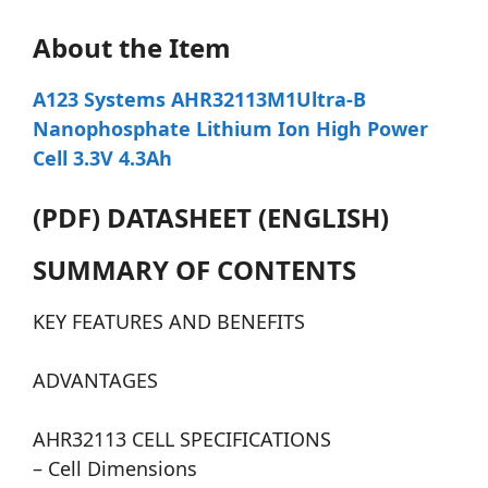
About the Item
A123 Systems AHR32113M1Ultra-B
Nanophosphate Lithium Ion High Power
Cell 3.3V 4.3Ah
(PDF) DATASHEET (ENGLISH)
SUMMARY OF CONTENTS
KEY FEATURES AND BENEFITS
ADVANTAGES
AHR32113 CELL SPECIFICATIONS
– Cell Dimensions