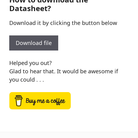
Datasheet?
Download it by clicking the button below
Download file
Helped you out?
Glad to hear that. It would be awesome if
you could . . .