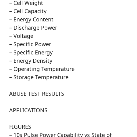
– Cell Weight
– Cell Capacity
– Energy Content
– Discharge Power
– Voltage
– Specific Power
– Specific Energy
– Energy Density
– Operating Temperature
– Storage Temperature
ABUSE TEST RESULTS
APPLICATIONS
FIGURES
– 10s Pulse Power Capability vs State of