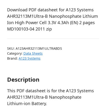
Download PDF datasheet for A123 Systems
AHR32113M1Ultra-B Nanophosphate Lithium
Ion High Power Cell 3.3V 4.3Ah (EN) 2 pages
MD100103-04 2011 zip
SKU:
A123AHR32113M1ULTRABDS
Category:
Data Sheets
Brand:
A123 Systems
Description
This PDF datasheet is for the A123 Systems
AHR32113M1Ultra-B Nanophosphate
Lithium-ion Battery.