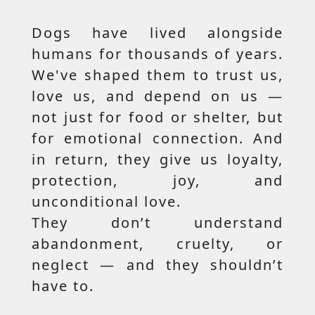
Dogs have lived alongside
humans for thousands of years.
We've shaped them to trust us,
love us, and depend on us —
not just for food or shelter, but
for emotional connection. And
in return, they give us loyalty,
protection, joy, and
unconditional love.
They don’t understand
abandonment, cruelty, or
neglect — and they shouldn’t
have to.