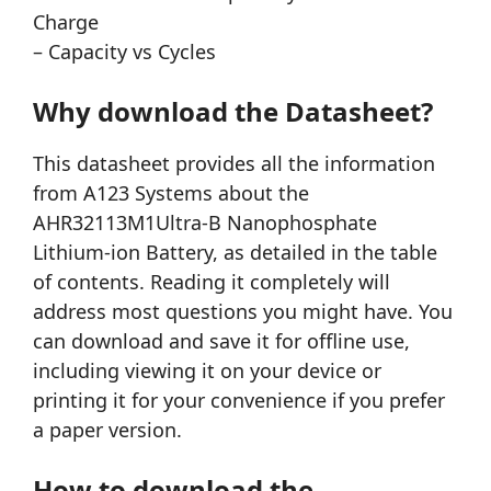
Charge
– Capacity vs Cycles
Why download the Datasheet?
This datasheet provides all the information
from A123 Systems about the
AHR32113M1Ultra-B Nanophosphate
Lithium-ion Battery, as detailed in the table
of contents. Reading it completely will
address most questions you might have. You
can download and save it for offline use,
including viewing it on your device or
printing it for your convenience if you prefer
a paper version.
How to download the