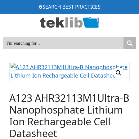
Skip
SEARCH BEST PRACTICES
to
content
A123 AHR32113M1Ultra-B
Nanophosphate Lithium
Ion Rechargeable Cell
Datasheet