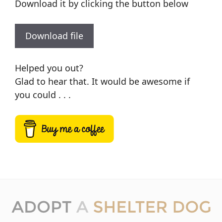
Download it by clicking the button below
Download file
Helped you out?
Glad to hear that. It would be awesome if
you could . . .