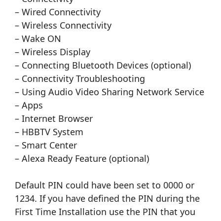
– Wired Connectivity
– Wireless Connectivity
– Wake ON
– Wireless Display
– Connecting Bluetooth Devices (optional)
– Connectivity Troubleshooting
– Using Audio Video Sharing Network Service
– Apps
– Internet Browser
– HBBTV System
– Smart Center
– Alexa Ready Feature (optional)
Default PIN could have been set to 0000 or
1234. If you have defined the PIN during the
First Time Installation use the PIN that you