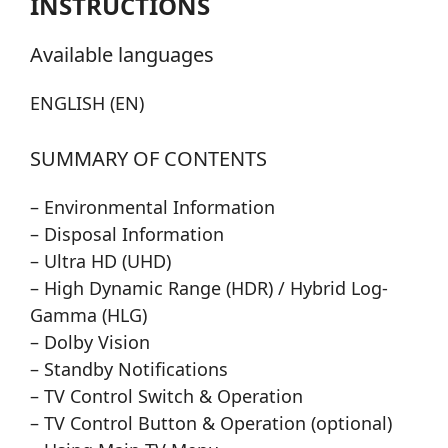
INSTRUCTIONS
Available languages
ENGLISH (EN)
SUMMARY OF CONTENTS
– Environmental Information
– Disposal Information
– Ultra HD (UHD)
– High Dynamic Range (HDR) / Hybrid Log-
Gamma (HLG)
– Dolby Vision
– Standby Notifications
– TV Control Switch & Operation
– TV Control Button & Operation (optional)