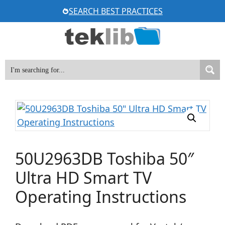
Skip
SEARCH BEST PRACTICES
to
content
50U2963DB Toshiba 50″
Ultra HD Smart TV
Operating Instructions