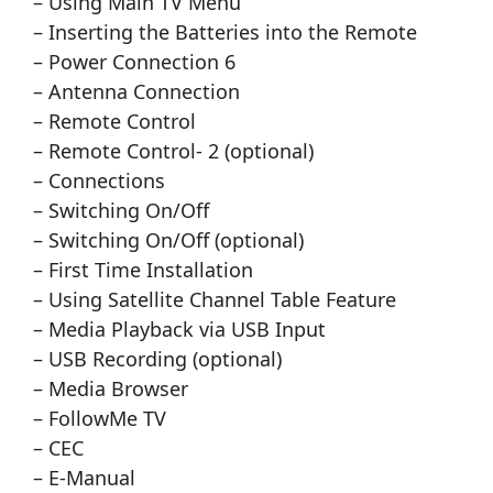
– Using Main TV Menu
– Inserting the Batteries into the Remote
– Power Connection 6
– Antenna Connection
– Remote Control
– Remote Control- 2 (optional)
– Connections
– Switching On/Off
– Switching On/Off (optional)
– First Time Installation
– Using Satellite Channel Table Feature
– Media Playback via USB Input
– USB Recording (optional)
– Media Browser
– FollowMe TV
– CEC
– E-Manual