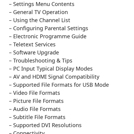
– Settings Menu Contents
– General TV Operation
– Using the Channel List
– Configuring Parental Settings
– Electronic Programme Guide
– Teletext Services
– Software Upgrade
– Troubleshooting & Tips
– PC Input Typical Display Modes
– AV and HDMI Signal Compatibility
– Supported File Formats for USB Mode
– Video File Formats
– Picture File Formats
– Audio File Formats
– Subtitle File Formats
– Supported DVI Resolutions
– Connectivity