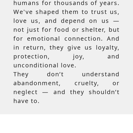
humans for thousands of years.
We've shaped them to trust us,
love us, and depend on us —
not just for food or shelter, but
for emotional connection. And
in return, they give us loyalty,
protection, joy, and
unconditional love.
They don’t understand
abandonment, cruelty, or
neglect — and they shouldn’t
have to.