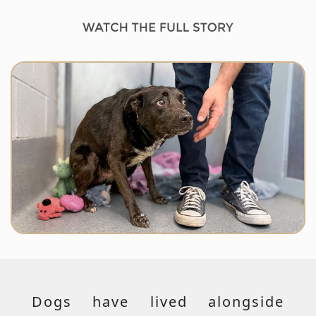
Dogs have lived alongside