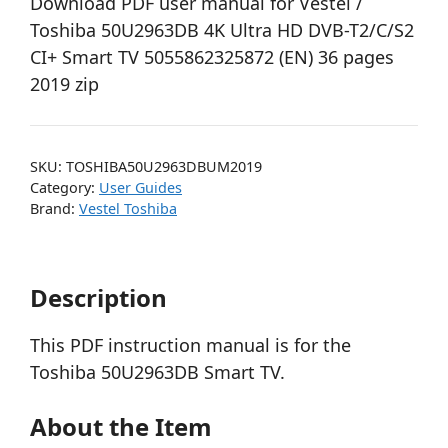
Download PDF user manual for Vestel /
Toshiba 50U2963DB 4K Ultra HD DVB-T2/C/S2
CI+ Smart TV 5055862325872 (EN) 36 pages
2019 zip
SKU:
TOSHIBA50U2963DBUM2019
Category:
User Guides
Brand:
Vestel Toshiba
Description
This PDF instruction manual is for the
Toshiba 50U2963DB Smart TV.
About the Item