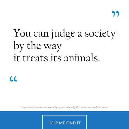
HELP ME FIND IT