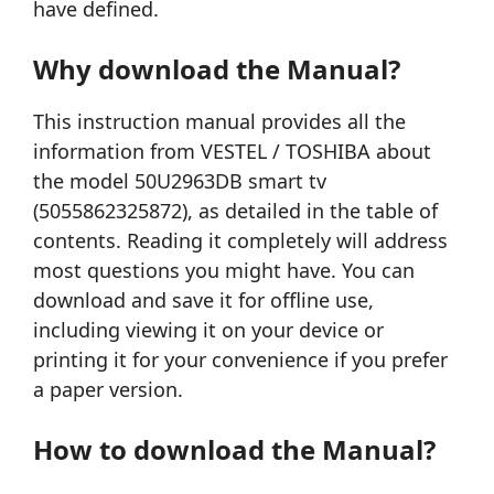
have defined.
Why download the Manual?
This instruction manual provides all the
information from VESTEL / TOSHIBA about
the model 50U2963DB smart tv
(5055862325872), as detailed in the table of
contents. Reading it completely will address
most questions you might have. You can
download and save it for offline use,
including viewing it on your device or
printing it for your convenience if you prefer
a paper version.
How to download the Manual?