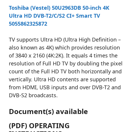
Toshiba (Vestel) 50U2963DB 50-inch 4K
Ultra HD DVB-T2/C/S2 CI+ Smart TV
5055862325872
TV supports Ultra HD (Ultra High Definition –
also known as 4K) which provides resolution
of 3840 x 2160 (4K:2K). It equals 4 times the
resolution of Full HD TV by doubling the pixel
count of the Full HD TV both horizontally and
vertically. Ultra HD contents are supported
from HDMI, USB inputs and over DVB-T2 and
DVB-S2 broadcasts.
Document(s) available
(PDF) OPERATING