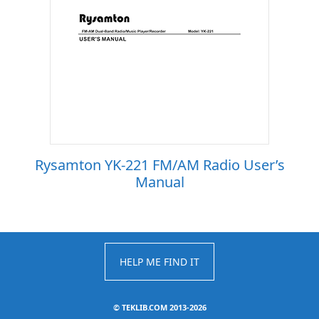
Rysamton YK-221 FM/AM Radio User’s
Manual
HELP ME FIND IT
©
TEKLIB.COM 2013-2026