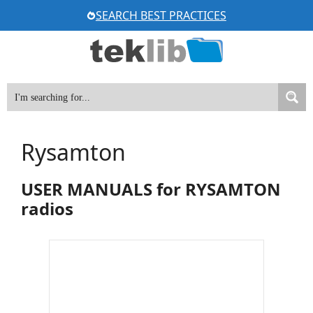
Skip
SEARCH BEST PRACTICES
to
content
Rysamton
USER MANUALS for RYSAMTON
radios