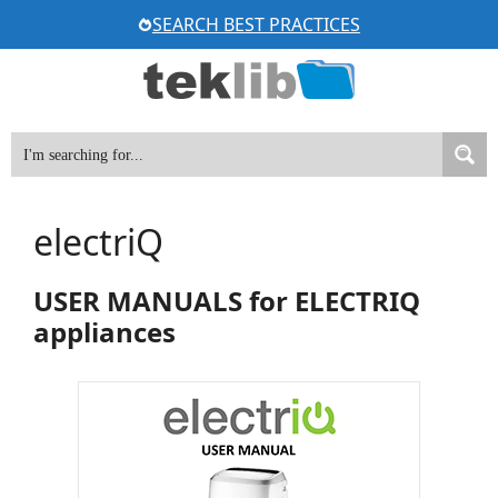
Skip
SEARCH BEST PRACTICES
to
content
electriQ
USER MANUALS for ELECTRIQ
appliances