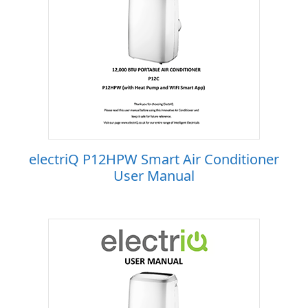
electriQ P12HPW Smart Air Conditioner
User Manual