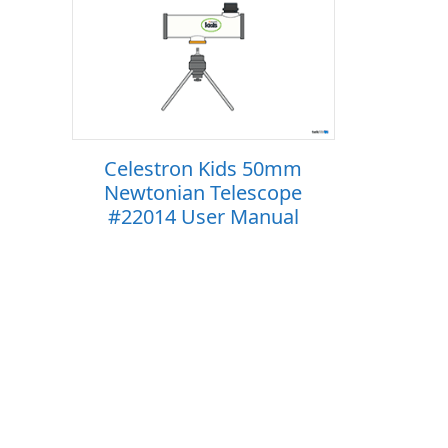
Celestron Kids 50mm
Newtonian Telescope
#22014 User Manual