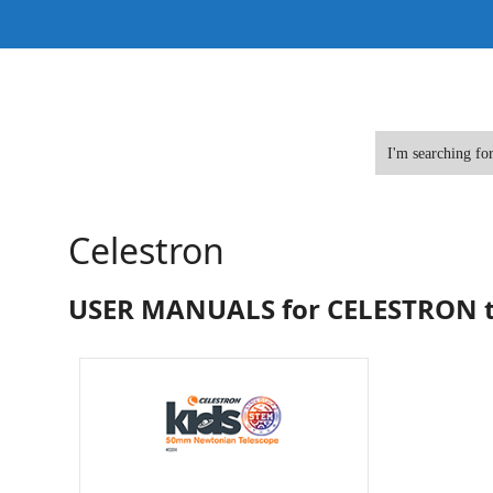
Skip
to
content
Celestron
USER MANUALS for CELESTRON t