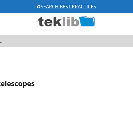
SEARCH BEST PRACTICES
elescopes