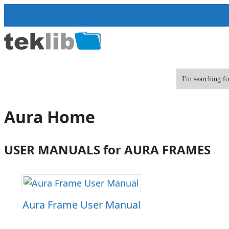
Skip
to
content
Aura Home
USER MANUALS for AURA FRAMES
Aura Frame User Manual